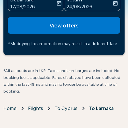
today
today
fc-booking-departure-date-aria-label
fc-booking-return-date-ari
17/08/2026
24/08/2026
View offers
*Modifying this information may result in a different fare
*All amounts are in LKR. Taxes and surcharges are included. No
booking fee is applicable. Fares displayed have been collected
within the last 48hrs and may no longer be available at time of
booking.
Home
Flights
To Cyprus
To Larnaka