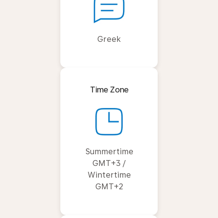
Greek
Time Zone
Summertime
GMT+3 /
Wintertime
GMT+2