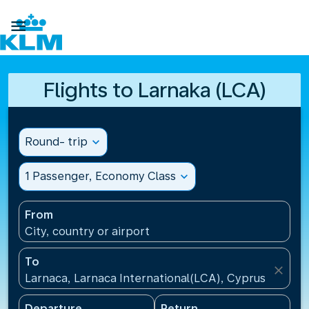

Flights to Larnaka (LCA)
Round- trip
expand_more
1 Passenger, Economy Class
expand_more
From
City, country or airport
To
close
Larnaca, Larnaca International(LCA), Cyprus
Departure
Return