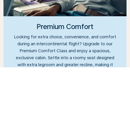
Premium Comfort
Looking for extra choice, convenience, and comfort
during an intercontinental flight? Upgrade to our
Premium Comfort Class and enjoy a spacious,
exclusive cabin. Settle into a roomy seat designed
with extra legroom and greater recline, making it
easy to relax and unwind throughout your flight.
Link