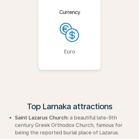
Currency
Euro
Top Larnaka attractions
Saint Lazarus Church:
a beautiful late-9th
century Greek Orthodox Church, famous for
being the reported burial place of Lazarus.