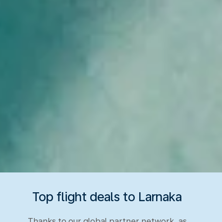
Top flight deals to Larnaka
Thanks to our global partner network, as