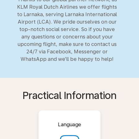
KLM Royal Dutch Airlines we offer flights
to Larnaka, serving Larnaka International
Airport (LCA). We pride ourselves on our
top-notch social service. So if you have
any questions or concerns about your
upcoming flight, make sure to contact us
24/7 via Facebook, Messenger or
WhatsApp and we’ll be happy to help!
Practical Information
Language