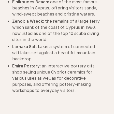
Finikoudes Beach:
one of the most famous
beaches in Cyprus, offering visitors sandy,
wind-swept beaches and pristine waters.
Zenobia Wreck:
the remains of a large ferry
which sank of the coast of Cyprus in 1980,
now listed as one of the top 10 scuba diving
sites in the world.
Larnaka Salt Lake:
a system of connected
salt lakes set against a beautiful mountain
backdrop.
Emira Pottery:
an interactive pottery gift
shop selling unique Cypriot ceramics for
various uses as well as for decorative
purposes, and offering pottery-making
workshops to everyday visitors.