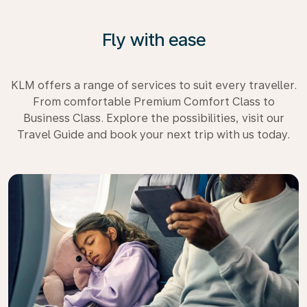
Fly with ease
KLM offers a range of services to suit every traveller.
From comfortable Premium Comfort Class to
Business Class. Explore the possibilities, visit our
Travel Guide and book your next trip with us today.