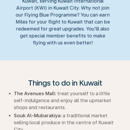
Kuwait, serving Kuwait International
Airport (KWI) in Kuwait City. Why not join
our Flying Blue Programme? You can earn
Miles for your flight to Kuwait that can be
redeemed for great upgrades. You'lll also
get special member benefits to make
flying with us even better!
Things to do in Kuwait
The Avenues Mall:
treat yourself to a little
self-indulgence and enjoy all the upmarket
shops and restaurants.
Souk Al-Mubarakiya:
a traditional market
selling local produce in the centre of Kuwait
City.