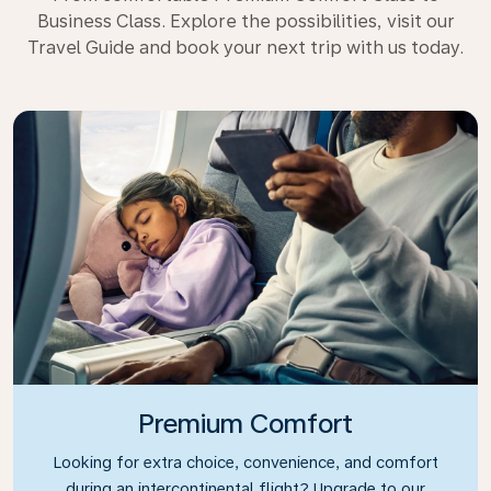
Business Class. Explore the possibilities, visit our
Travel Guide and book your next trip with us today.
Premium Comfort
Looking for extra choice, convenience, and comfort
during an intercontinental flight? Upgrade to our