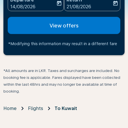
today
today
fc-booking-departure-date-aria-label
fc-booking-return-date-ari
14/08/2026
21/08/2026
View offers
*Modifying this information may result in a different fare
*All amounts are in LKR. Taxes and surcharges are included. No
booking fee is applicable. Fares displayed have been collected
within the last 48hrs and may no longer be available at time of
booking.
Home
Flights
To Kuwait