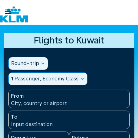

Flights to Kuwait
Round- trip
expand_more
1 Passenger, Economy Class
expand_more
From
City, country or airport
To
Input destination
Departure
Return