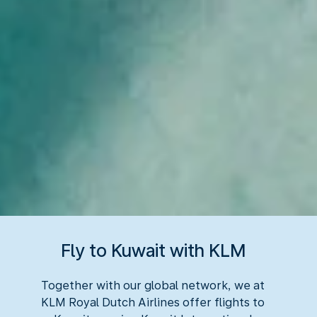
Fly to Kuwait with KLM
Together with our global network, we at
KLM Royal Dutch Airlines offer flights to