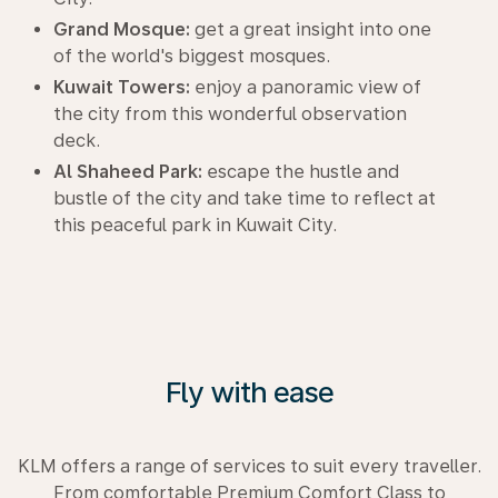
Grand Mosque:
get a great insight into one
of the world's biggest mosques.
Kuwait Towers:
enjoy a panoramic view of
the city from this wonderful observation
deck.
Al Shaheed Park:
escape the hustle and
bustle of the city and take time to reflect at
this peaceful park in Kuwait City.
Fly with ease
KLM offers a range of services to suit every traveller.
From comfortable Premium Comfort Class to