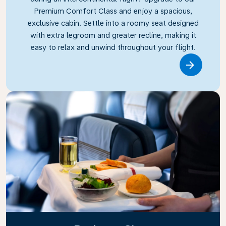
Premium Comfort Class and enjoy a spacious,
exclusive cabin. Settle into a roomy seat designed
with extra legroom and greater recline, making it
easy to relax and unwind throughout your flight.
Link