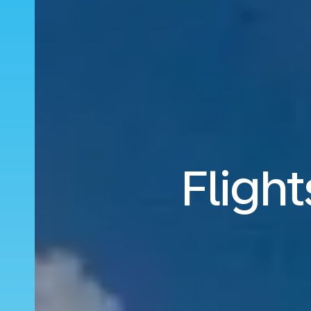
Flight