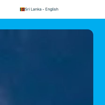
keyboard_arrow_down
Sri Lanka
-
English