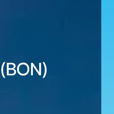
k (BON)