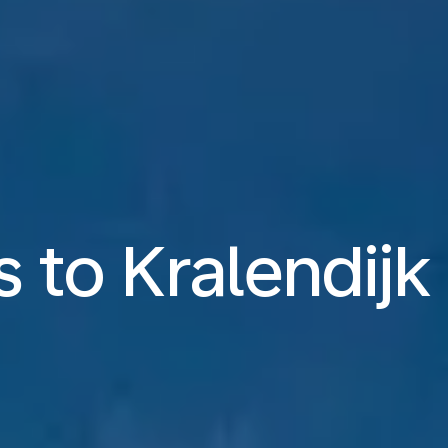
s to Kralendij