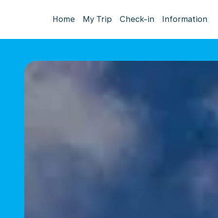
Home
My Trip
Check-in
Information