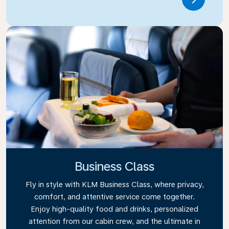
Link
Business Class
Fly in style with KLM Business Class, where privacy,
comfort, and attentive service come together.
Enjoy high-quality food and drinks, personalized
attention from our cabin crew, and the ultimate in