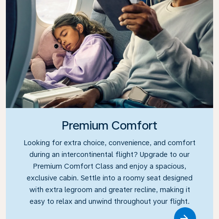
Premium Comfort
Looking for extra choice, convenience, and comfort
during an intercontinental flight? Upgrade to our
Premium Comfort Class and enjoy a spacious,
exclusive cabin. Settle into a roomy seat designed
with extra legroom and greater recline, making it
easy to relax and unwind throughout your flight.