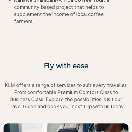
Kahawa Shambani-Africa Coffee Tour:
a
community based project that helps to
supplement the income of local coffee
farmers.
Fly with ease
KLM offers a range of services to suit every traveller.
From comfortable Premium Comfort Class to
Business Class. Explore the possibilities, visit our
Travel Guide and book your next trip with us today.