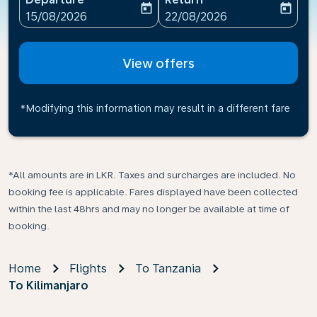
today
today
fc-booking-departure-date-aria-label
fc-booking-return-date-ari
15/08/2026
22/08/2026
View offers
*Modifying this information may result in a different fare
*All amounts are in LKR. Taxes and surcharges are included. No
booking fee is applicable. Fares displayed have been collected
within the last 48hrs and may no longer be available at time of
booking.
Home
Flights
To Tanzania
To Kilimanjaro