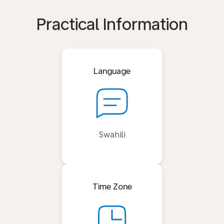
Practical Information
Language
Swahili
Time Zone