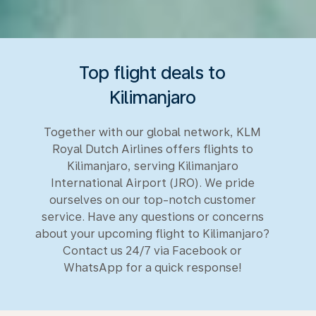
Top flight deals to
Kilimanjaro
Together with our global network, KLM
Royal Dutch Airlines offers flights to
Kilimanjaro, serving Kilimanjaro
International Airport (JRO). We pride
ourselves on our top-notch customer
service. Have any questions or concerns
about your upcoming flight to Kilimanjaro?
Contact us 24/7 via Facebook or
WhatsApp for a quick response!