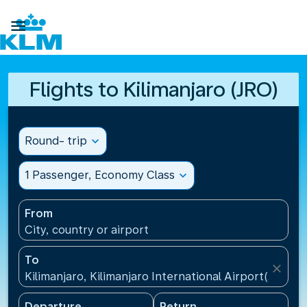

Flights to Kilimanjaro (JRO)
Round- trip
expand_more
1 Passenger, Economy Class
expand_more
From
City, country or airport
To
close
Kilimanjaro, Kilimanjaro International Airport(JRO), 
Departure
Return