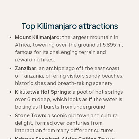
Top Kilimanjaro attractions
Mount Kilimanjaro:
the largest mountain in
Africa, towering over the ground at 5.895 m;
famous for its challenging terrain and
rewarding hikes.
Zanzibar:
an archipelago off the east coast
of Tanzania, offering visitors sandy beaches,
historic sites and breath-taking scenery.
Kikuletwa Hot Springs:
a pool of hot springs
over 6 m deep, which looks as if the water is
boiling as it bursts from underground.
Stone Town:
a scenic old town and cultural
delight, formed over centuries from
interaction from many different cultures.