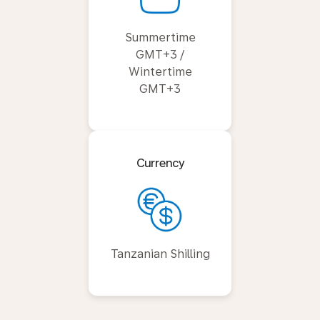
Summertime
GMT+3 /
Wintertime
GMT+3
Currency
Tanzanian Shilling