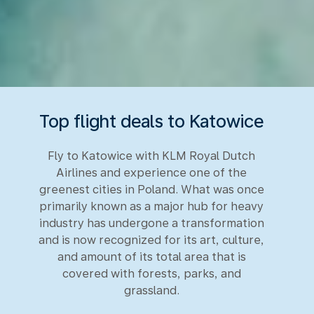
Top flight deals to Katowice
Fly to Katowice with KLM Royal Dutch
Airlines and experience one of the
greenest cities in Poland. What was once
primarily known as a major hub for heavy
industry has undergone a transformation
and is now recognized for its art, culture,
and amount of its total area that is
covered with forests, parks, and
grassland.