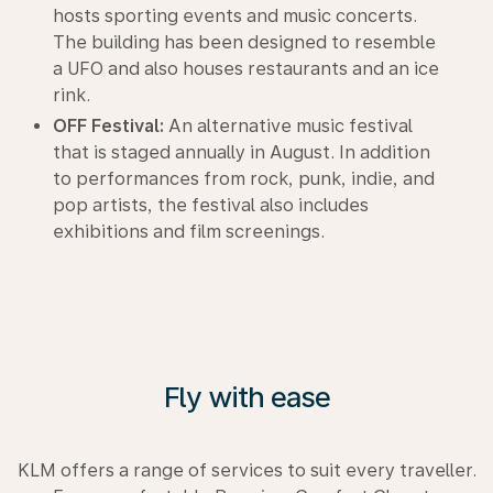
hosts sporting events and music concerts.
The building has been designed to resemble
a UFO and also houses restaurants and an ice
rink.
OFF Festival:
An alternative music festival
that is staged annually in August. In addition
to performances from rock, punk, indie, and
pop artists, the festival also includes
exhibitions and film screenings.
Fly with ease
KLM offers a range of services to suit every traveller.