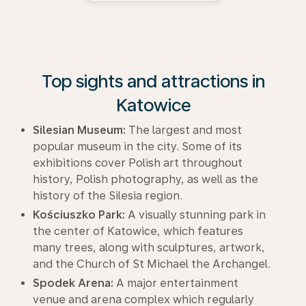
Top sights and attractions in
Katowice
Silesian Museum:
The largest and most
popular museum in the city. Some of its
exhibitions cover Polish art throughout
history, Polish photography, as well as the
history of the Silesia region.
Kościuszko Park:
A visually stunning park in
the center of Katowice, which features
many trees, along with sculptures, artwork,
and the Church of St Michael the Archangel.
Spodek Arena:
A major entertainment
venue and arena complex which regularly