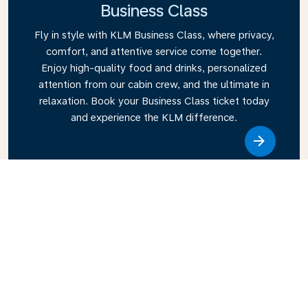
Business Class
Fly in style with KLM Business Class, where privacy,
comfort, and attentive service come together.
Enjoy high-quality food and drinks, personalized
attention from our cabin crew, and the ultimate in
relaxation. Book your Business Class ticket today
and experience the KLM difference.
Link