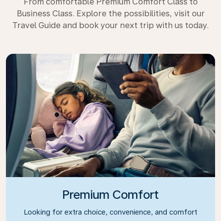
From comfortable Premium Comfort Class to
Business Class. Explore the possibilities, visit our
Travel Guide and book your next trip with us today.
Premium Comfort
Looking for extra choice, convenience, and comfort