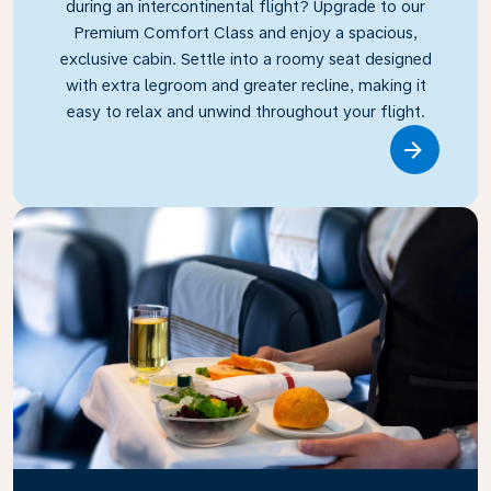
during an intercontinental flight? Upgrade to our
Premium Comfort Class and enjoy a spacious,
exclusive cabin. Settle into a roomy seat designed
with extra legroom and greater recline, making it
easy to relax and unwind throughout your flight.
Link