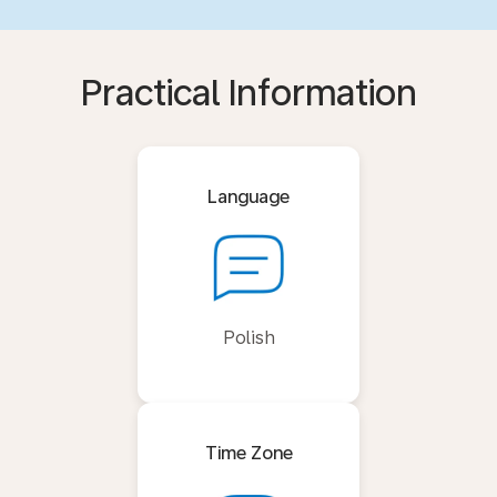
Practical Information
Language
Polish
Time Zone