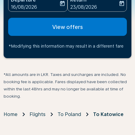
today
today
fc-booking-departure-date-aria-label
fc-booking-return-date-ari
16/08/2026
23/08/2026
View offers
*Modifying this information may result in a different fare
*All amounts are in LKR. Taxes and surcharges are included. No
booking fee is applicable. Fares displayed have been collected
within the last 48hrs and may no longer be available at time of
booking.
Home
Flights
To Poland
To Katowice