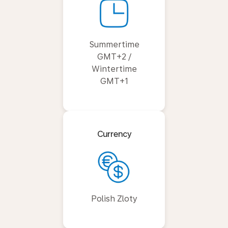
Summertime
GMT+2 /
Wintertime
GMT+1
Currency
Polish Zloty