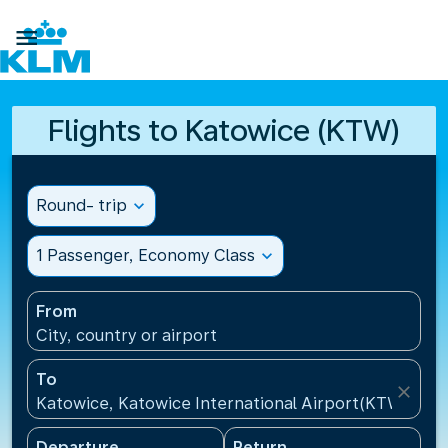

Flights to Katowice (KTW)
Round- trip
expand_more
1 Passenger, Economy Class
expand_more
From
City, country or airport
To
close
Katowice, Katowice International Airport(KTW), Pol
Departure
Return