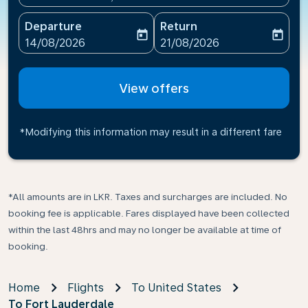
Departure
Return
today
today
fc-booking-departure-date-aria-label
fc-booking-return-date-ari
14/08/2026
21/08/2026
View offers
*Modifying this information may result in a different fare
*All amounts are in LKR. Taxes and surcharges are included. No
booking fee is applicable. Fares displayed have been collected
within the last 48hrs and may no longer be available at time of
booking.
Home
Flights
To United States
To Fort Lauderdale