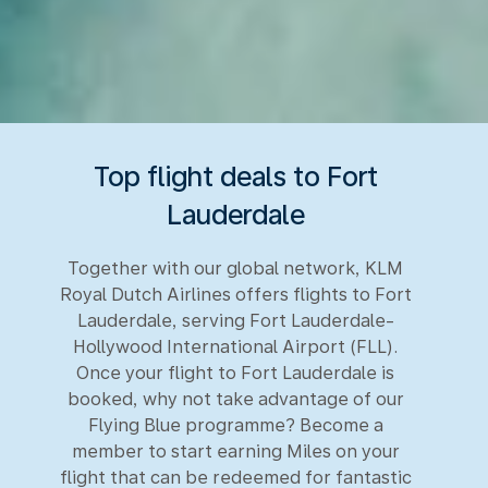
Top flight deals to Fort
Lauderdale
Together with our global network, KLM
Royal Dutch Airlines offers flights to Fort
Lauderdale, serving Fort Lauderdale-
Hollywood International Airport (FLL).
Once your flight to Fort Lauderdale is
booked, why not take advantage of our
Flying Blue programme? Become a
member to start earning Miles on your
flight that can be redeemed for fantastic