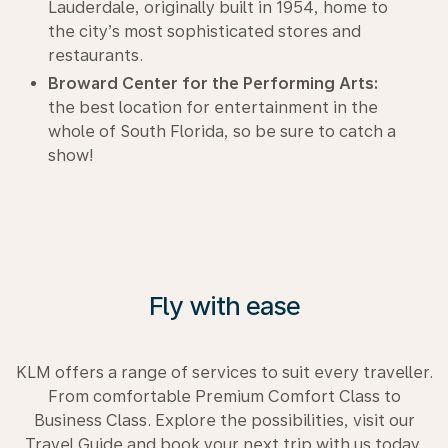
Lauderdale, originally built in 1954, home to
the city’s most sophisticated stores and
restaurants.
Broward Center for the Performing Arts:
the best location for entertainment in the
whole of South Florida, so be sure to catch a
show!
Fly with ease
KLM offers a range of services to suit every traveller.
From comfortable Premium Comfort Class to
Business Class. Explore the possibilities, visit our
Travel Guide and book your next trip with us today.