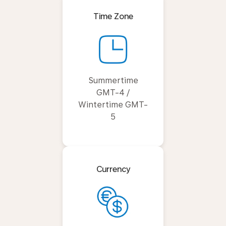
Time Zone
Summertime
GMT-4 /
Wintertime GMT-
5
Currency