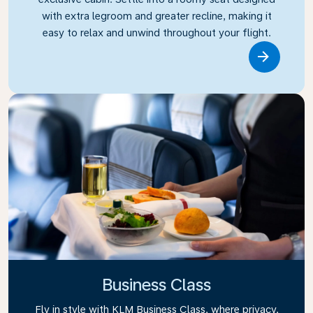
with extra legroom and greater recline, making it
easy to relax and unwind throughout your flight.
Link
Business Class
Fly in style with KLM Business Class, where privacy,