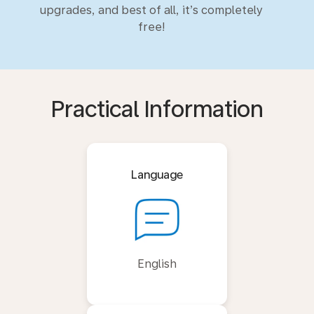
upgrades, and best of all, it’s completely
free!
Practical Information
Language
English