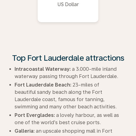
US Dollar
Top Fort Lauderdale attractions
Intracoastal Waterway:
a 3.000-mile inland
waterway passing through Fort Lauderdale.
Fort Lauderdale Beach:
23-miles of
beautiful sandy beach along the Fort
Lauderdale coast, famous for tanning,
swimming and many other beach activities.
Port Everglades:
a lovely harbour, as well as
one of the world’s best cruise ports.
Galleria:
an upscale shopping mall in Fort