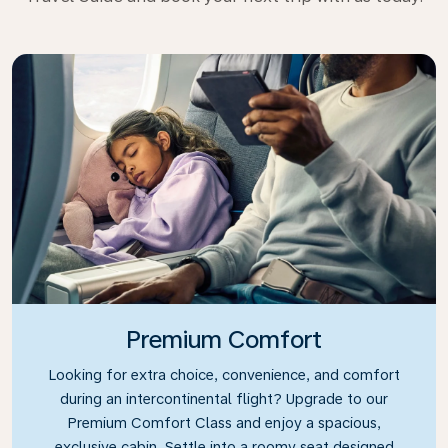
Premium Comfort
Looking for extra choice, convenience, and comfort
during an intercontinental flight? Upgrade to our
Premium Comfort Class and enjoy a spacious,
exclusive cabin. Settle into a roomy seat designed