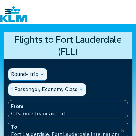

Flights to Fort Lauderdale
(FLL)
Round- trip
expand_more
1 Passenger, Economy Class
expand_more
From
City, country or airport
To
close
Fort Lauderdale, Fort Lauderdale International Airpo