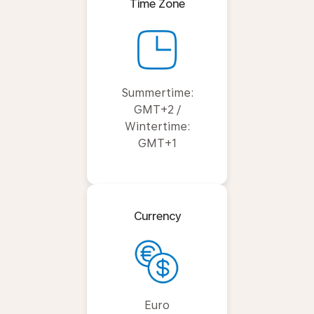
Time Zone
Summertime:
GMT+2 /
Wintertime:
GMT+1
Currency
Euro