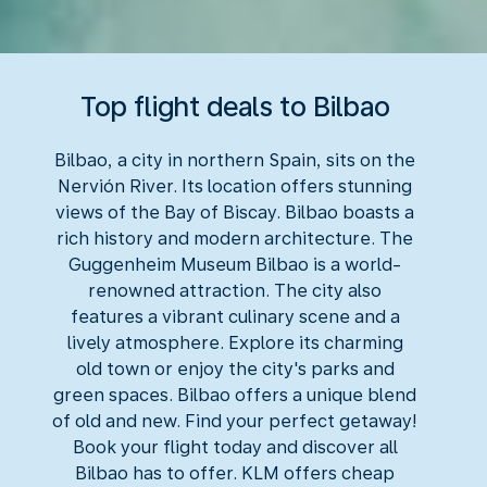
Top flight deals to Bilbao
Bilbao, a city in northern Spain, sits on the
Nervión River. Its location offers stunning
views of the Bay of Biscay. Bilbao boasts a
rich history and modern architecture. The
Guggenheim Museum Bilbao is a world-
renowned attraction. The city also
features a vibrant culinary scene and a
lively atmosphere. Explore its charming
old town or enjoy the city's parks and
green spaces. Bilbao offers a unique blend
of old and new. Find your perfect getaway!
Book your flight today and discover all
Bilbao has to offer. KLM offers cheap