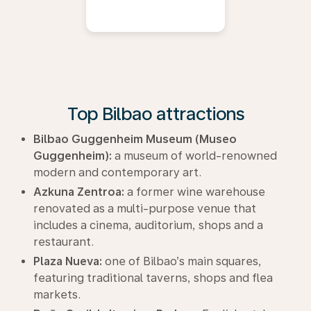
Top Bilbao attractions
Bilbao Guggenheim Museum (Museo
Guggenheim):
a museum of world-renowned
modern and contemporary art.
Azkuna Zentroa:
a former wine warehouse
renovated as a multi-purpose venue that
includes a cinema, auditorium, shops and a
restaurant.
Plaza Nueva:
one of Bilbao’s main squares,
featuring traditional taverns, shops and flea
markets.