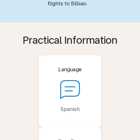
flights to Bilbao.
Practical Information
Language
Spanish