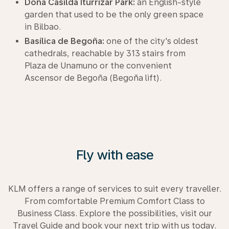
Doña Casilda Iturrizar Park:
an English-style
garden that used to be the only green space
in Bilbao.
Basílica de Begoña:
one of the city's oldest
cathedrals, reachable by 313 stairs from
Plaza de Unamuno or the convenient
Ascensor de Begoña (Begoña lift).
Fly with ease
KLM offers a range of services to suit every traveller.
From comfortable Premium Comfort Class to
Business Class. Explore the possibilities, visit our
Travel Guide and book your next trip with us today.