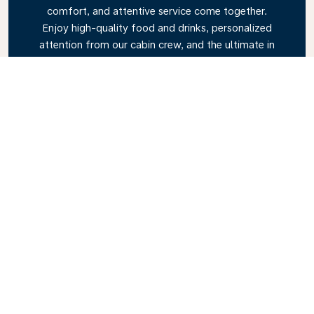
comfort, and attentive service come together.
Enjoy high-quality food and drinks, personalized
attention from our cabin crew, and the ultimate in
relaxation. Book your Business Class ticket today
and experience the KLM difference.
Link