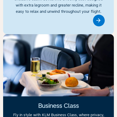
with extra legroom and greater recline, making it
easy to relax and unwind throughout your flight.
Link
Business Class
Fly in style with KLM Business Class, where privacy,