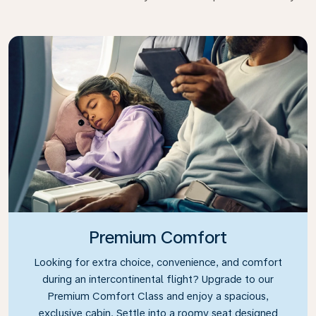
Premium Comfort
Looking for extra choice, convenience, and comfort
during an intercontinental flight? Upgrade to our
Premium Comfort Class and enjoy a spacious,
exclusive cabin. Settle into a roomy seat designed