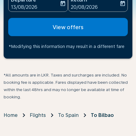
today
today
fc-booking-departure-date-aria-label
fc-booking-return-date-ari
13/08/2026
20/08/2026
View offers
*Modifying this information may result in a different fare
*All amounts are in LKR. Taxes and surcharges are included. No
booking fee is applicable. Fares displayed have been collected
within the last 48hrs and may no longer be available at time of
booking.
Home
Flights
To Spain
To Bilbao