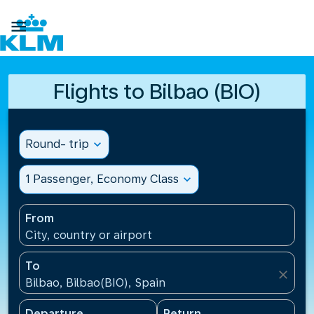

Flights to Bilbao (BIO)
Round- trip
expand_more
1 Passenger, Economy Class
expand_more
From
City, country or airport
To
close
Bilbao, Bilbao(BIO), Spain
Departure
Return