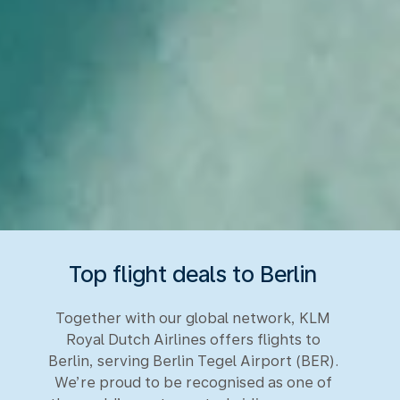
Top flight deals to Berlin
Together with our global network, KLM
Royal Dutch Airlines offers flights to
Berlin, serving Berlin Tegel Airport (BER).
We’re proud to be recognised as one of