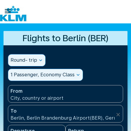

Flights to Berlin (BER)
Round- trip
expand_more
1 Passenger, Economy Class
expand_more
From
City, country or airport
To
close
Berlin, Berlin Brandenburg Airport(BER), Germany
Departure
Return