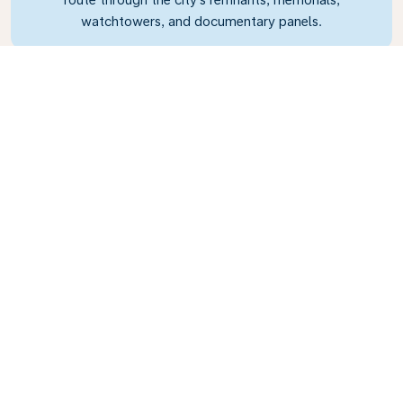
watchtowers, and documentary panels.
What's the weather in
Berlin?
July is a balmy 18°C (64°F) and represents the
best time to visit if you want to explore the
many green spaces and parks around the city.
December is a much colder 1°C (30°F), but the
city turns into a winter wonderland as the
Christmas markets open for business.