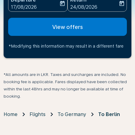
today
today
fc-booking-departure-date-aria-label
fc-booking-return-date-ari
17/08/2026
24/08/2026
View offers
*Modifying this information may result in a different fare
*All amounts are in LKR. Taxes and surcharges are included. No
booking fee is applicable. Fares displayed have been collected
within the last 48hrs and may no longer be available at time of
booking.
Home
Flights
To Germany
To Berlin