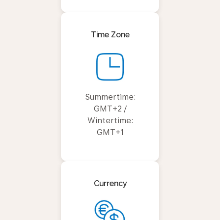
Time Zone
Summertime:
GMT+2 /
Wintertime:
GMT+1
Currency