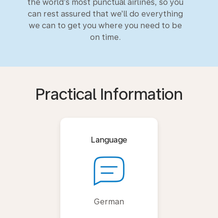
the world’s most punctual airlines, so you
can rest assured that we’ll do everything
we can to get you where you need to be
on time.
Practical Information
Language
German