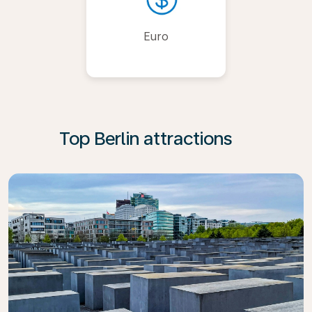
Euro
Top Berlin attractions