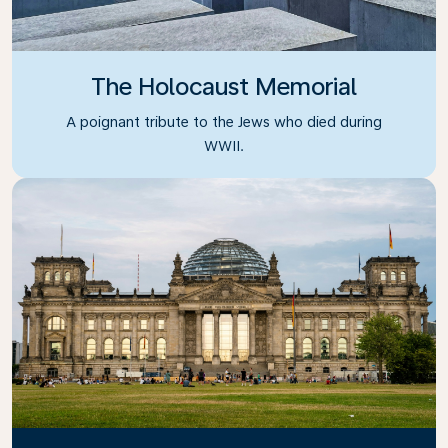
The Holocaust Memorial
A poignant tribute to the Jews who died during
WWII.