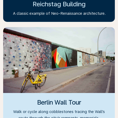
Reichstag Building
A classic example of Neo-Renaissance architecture.
Berlin Wall Tour
Walk or cycle along cobblestones tracing the Wall’s
route through the city’s remnants, memorials,