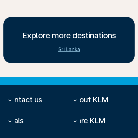
Explore more destinations
Sri Lanka
Contact us
About KLM
keyboard_arrow_down
keyboard_arrow_down
Deals
More KLM
keyboard_arrow_down
keyboard_arrow_down