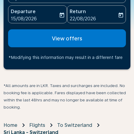
Departure
Return
today
today
fc-booking-departure-date-aria-label
fc-booking-return-date-ari
15/08/2026
22/08/2026
View offers
*Modifying this information may result in a different fare
*All amounts are in LKR. Taxes and surcharges are included. No
booking fee is applicable. Fares displayed have been collected
within the last 48hrs and may no longer be available at time of
booking.
Home
Flights
To Switzerland
Sri Lanka - Switzerland