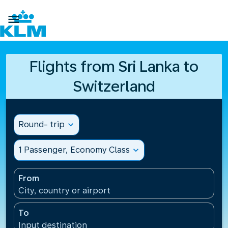

Flights from Sri Lanka to
Switzerland
Round- trip
expand_more
1 Passenger, Economy Class
expand_more
From
City, country or airport
To
Input destination