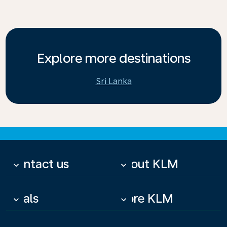
Explore more destinations
Sri Lanka
Contact us
About KLM
keyboard_arrow_down
keyboard_arrow_down
Deals
More KLM
keyboard_arrow_down
keyboard_arrow_down