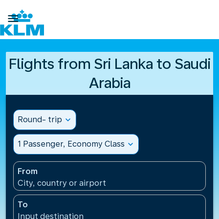

Flights from Sri Lanka to Saudi
Arabia
Round- trip
expand_more
1 Passenger, Economy Class
expand_more
From
City, country or airport
To
Input destination