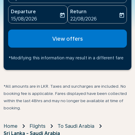
Departure
Return
today
today
fc-booking-departure-date-aria-label
fc-booking-return-date-ari
15/08/2026
22/08/2026
View offers
*Modifying this information may result in a different fare
*All amounts are in LKR. Taxes and surcharges are included. No
booking fee is applicable. Fares displayed have been collected
within the last 48hrs and may no longer be available at time of
booking.
Home
Flights
To Saudi Arabia
Sri Lanka - Saudi Arabia