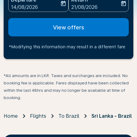
today
today
fc-booking-departure-date-aria-label
fc-booking-return-date-ari
14/08/2026
21/08/2026
View offers
*Modifying this information may result in a different fare
*All amounts are in LKR. Taxes and surcharges are included. No
booking fee is applicable. Fares displayed have been collected
within the last 48hrs and may no longer be available at time of
booking.
Home
Flights
To Brazil
Sri Lanka - Brazil