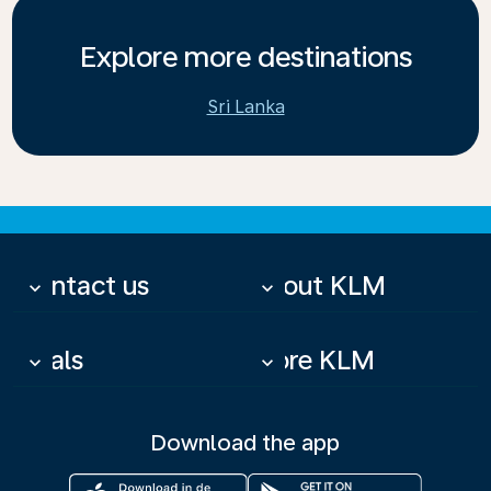
Explore more destinations
Sri Lanka
Contact us
About KLM
keyboard_arrow_down
keyboard_arrow_down
Deals
More KLM
keyboard_arrow_down
keyboard_arrow_down
Download the app