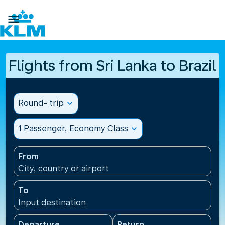

Flights from Sri Lanka to Brazil
Round- trip
expand_more
1 Passenger, Economy Class
expand_more
From
City, country or airport
To
Input destination
Departure
Return