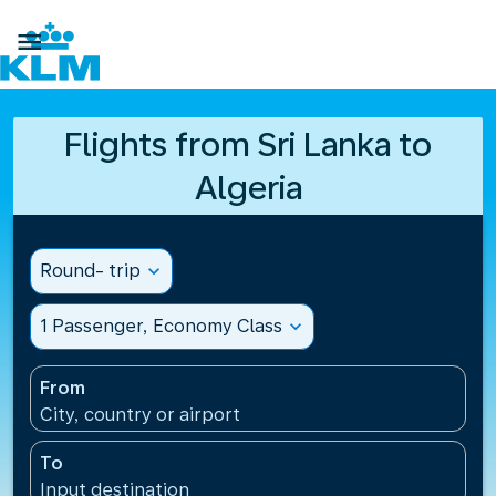

Flights from Sri Lanka to
Algeria
Round- trip
expand_more
1 Passenger, Economy Class
expand_more
From
City, country or airport
To
Input destination