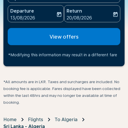
Departure
Return
today
today
fc-booking-departure-date-aria-label
fc-booking-return-date-ari
13/08/2026
20/08/2026
View offers
*Modifying this information may result in a different fare
*All amounts are in LKR. Taxes and surcharges are included. No
booking fee is applicable. Fares displayed have been collected
within the last 48hrs and may no longer be available at time of
booking.
Home
Flights
To Algeria
Sri Lanka - Algeria