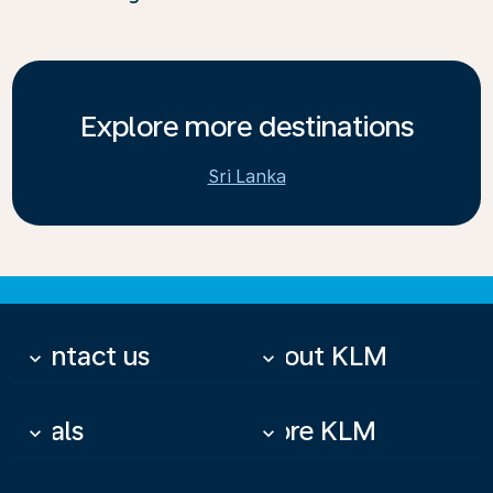
Explore more destinations
Sri Lanka
Contact us
About KLM
keyboard_arrow_down
keyboard_arrow_down
Deals
More KLM
keyboard_arrow_down
keyboard_arrow_down