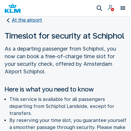
At the airport
Timeslot for security at Schiphol
As a departing passenger from Schiphol, you
now can book a free-of-charge time slot for
your security check, offered by Amsterdam
Airport Schiphol.
Here is what you need to know
This service is available for all passengers
departing from Schiphol Landside, except for
transfers.
By reserving your time slot, you guarantee yourself
a smoother passage through security. Please make