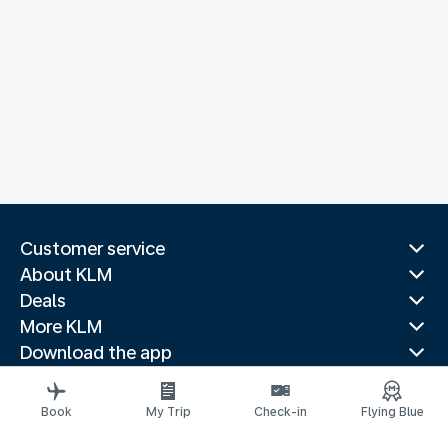
Customer service
About KLM
Deals
More KLM
Download the app
Related websites
Travel guides
Book
My Trip
Check-in
Flying Blue
Top destinations