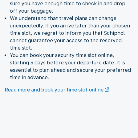
sure you have enough time to check in and drop
off your baggage.
We understand that travel plans can change
unexpectedly. If you arrive later than your chosen
time slot, we regret to inform you that Schiphol
cannot guarantee your access to the reserved
time slot.
You can book your security time slot online,
starting 3 days before your departure date. It is
essential to plan ahead and secure your preferred
time in advance.
Read more and book your time slot online